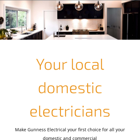
Your local
domestic
electricians
Make Gunness Electrical your first choice for all your
domestic and commercial