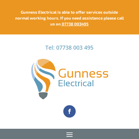
Gunness Electrical is able to offer services outside
normal working hours. If you need assistance please call
us on
07738 003495
Tel: 07738 003 495