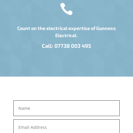

Count on the electrical expertise of Gunness
Electrical.
Call:
07738 003 495