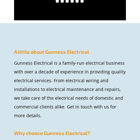
A little about Gunness Electrical
Gunness Electrical is a family-run electrical business
with over a decade of experience in providing quality
electrical services. From electrical wiring and
installations to electrical maintenance and repairs,
we take care of the electrical needs of domestic and
commercial clients alike. Get in touch with us for
more details.
Why choose Gunness Electrical?