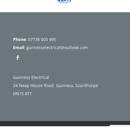
Phone
:
07738 003 495
Email
:
gunnesselectrical@outlook.com
Gunness Electrical
24 Neap House Road, Gunness, Scunthorpe
DN15 8TT