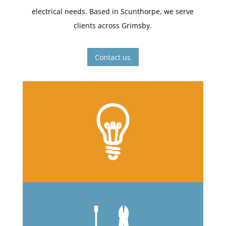
electrical needs. Based in Scunthorpe, we serve
clients across Grimsby.
Contact us