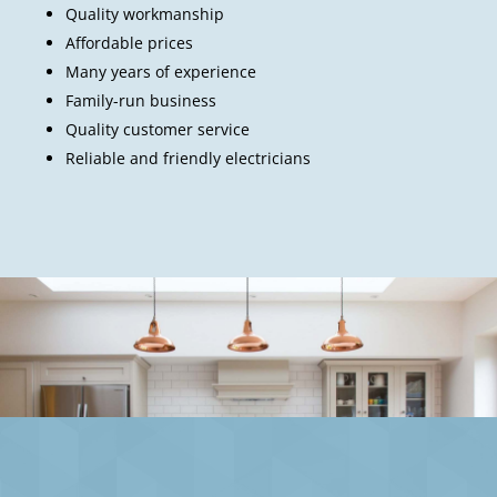
Quality workmanship
Affordable prices
Many years of experience
Family-run business
Quality customer service
Reliable and friendly electricians