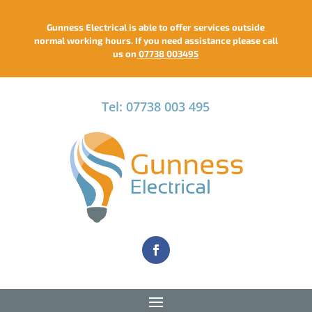
Gunness Electrical is able to offer services outside
normal working hours. If you need assistance please call
us on
07738 003495
Tel: 07738 003 495